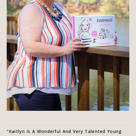
“Kaitlyn Is A Wonderful And Very Talented Young