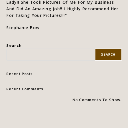
Lady!! She Took Pictures Of Me For My Business
And Did An Amazing Job!! I Highly Recommend Her
For Taking Your Pictures!!!”
Stephanie Bow
Search
SEARCH
Recent Posts
Recent Comments
No Comments To Show.