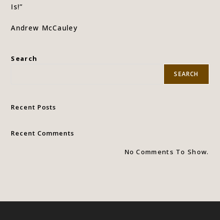
Is!”
Andrew McCauley
Search
SEARCH
Recent Posts
Recent Comments
No Comments To Show.