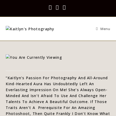
Menu
“Kaitlyn’s Passion For Photography And All-Around
Kind-Hearted Aura Has Undoubtedly Left An
Everlasting Impression On Me! She’s Always Open-
Minded And Isn’t Afraid To Use And Challenge Her
Talents To Achieve A Beautiful Outcome. If Those
Traits Aren’t A
Prerequisite For An Amazing
Photoshoot, Then Quite Frankly I Don’t Know What