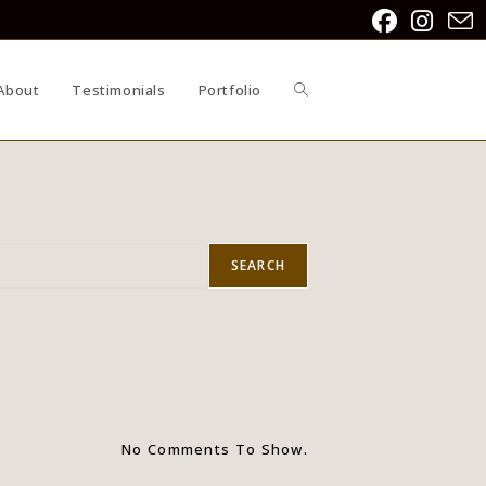
About
Testimonials
Portfolio
SEARCH
No Comments To Show.