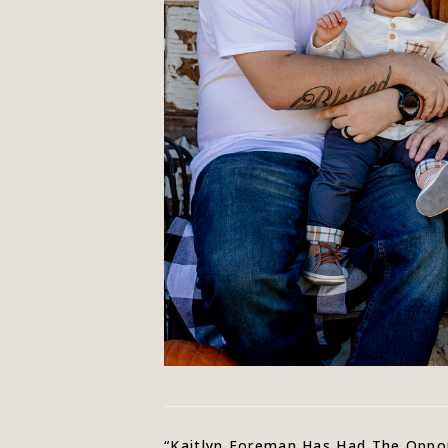
“Kaitlyn Foreman Has Had The Oppor