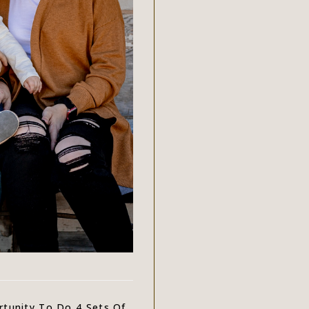
tunity To Do 4 Sets Of