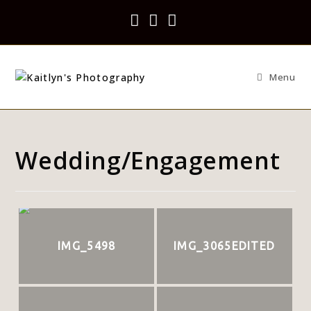
Menu
Wedding/Engagement
IMG_5498
IMG_3065EDITED