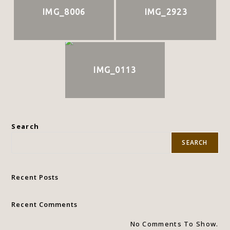
IMG_8006
IMG_2923
IMG_0113
Search
SEARCH
Recent Posts
Recent Comments
No Comments To Show.