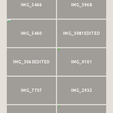
IMG_5466
IMG_5968
IMG_5460
IMG_3081EDITED
IMG_3063EDITED
IMG_0101
IMG_7707
IMG_2932